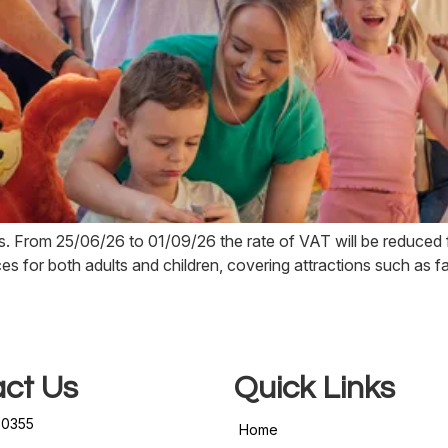
. From 25/06/26 to 01/09/26 the rate of VAT will be reduce
ices for both adults and children, covering attractions such as f
ct Us
Quick Links
50355
Home