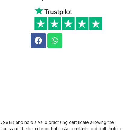
9914) and hold a valid practising certificate allowing the
tants and the Institute on Public Accountants and both hold a