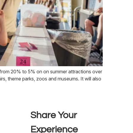
d from 20% to 5% on on summer attractions over
airs, theme parks, zoos and museums. It will also
Share Your
Experience