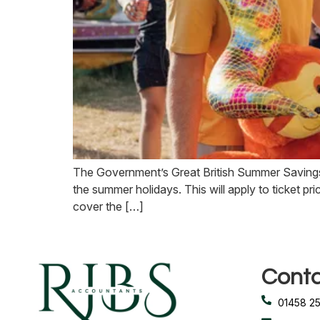
The Government’s Great British Summer Savings
the summer holidays. This will apply to ticket pr
cover the […]
Conta
01458 2