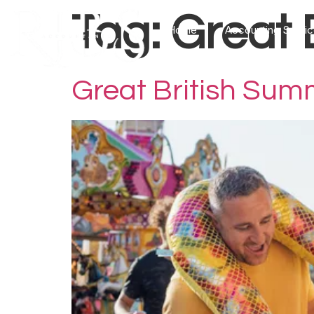
Tag:
Great 
Home
Accounting Servi
Great British Sum