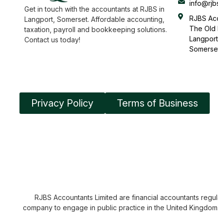
info@rjb
Get in touch with the accountants at RJBS in
RJBS Acc
Langport, Somerset. Affordable accounting,
The Old 
taxation, payroll and bookkeeping solutions.
Langport
Contact us today!
Somerse
Privacy Policy
Terms of Business
RJBS Accountants Limited are financial accountants regula
company to engage in public practice in the United Kingdom. 