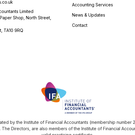
s.co.uk
Accounting Services
ountants Limited
News & Updates
Paper Shop, North Street,
Contact
t, TA10 9RQ
ted by the Institute of Financial Accountants (membership number 27
The Directors, are also members of the Institute of Financial Accoun
valid practising certificate.