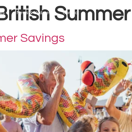
British Summer
ces
News & Updates
Contact
mer Savings