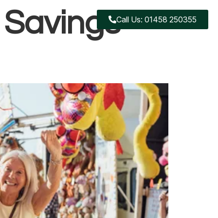
 Savings
Call Us: 01458 250355