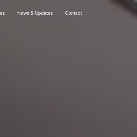
ces
News & Updates
Contact