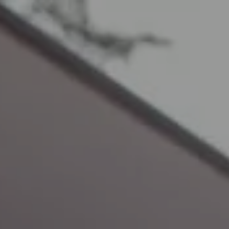
Call Us: 01458 250355