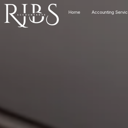
Home
Accounting Servi