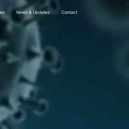
ces
News & Updates
Contact