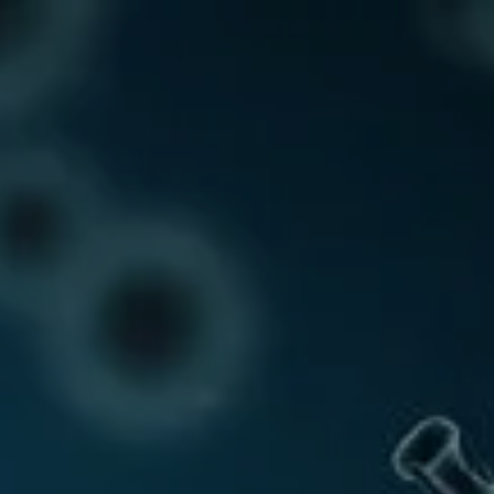
Call Us: 01458 250355