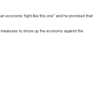
n economic fight like this one” and he promised that
l measures to shore up the economy against the
. The interest rate of these loans is yet to be
zed businesses. The loans will be available from next
le value of less than £51,000, will pay no business
grant of up to £25,000 per business.
lief would receive grants of up to £3,000. To support
 the property rateable value.
 pandemics can make an insurance claim against their
3 months to individuals in difficulty due to