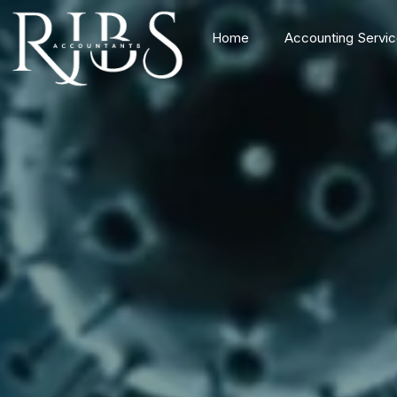
Home
Accounting Servi