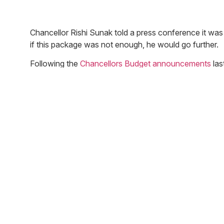
Chancellor Rishi Sunak told a press conference it wa
if this package was not enough, he would go further.
Following the
Chancellors Budget announcements
las
Coronavirus impact:
£330bn in state-backed loans for all businesses 
confirmed however the Chancellor did confirm the
week.
In last weeks budget it was confirmed that busines
rates this year. Today it was announced the Gov
It was also announced in last weeks budget that 
cash flow this has now been increased to £10,0
All businesses in the retail, hospitality and leisu
Pubs, clubs, theatres and other hospitality, leis
policy following the government’s action.
To help individuals the Government has also confi