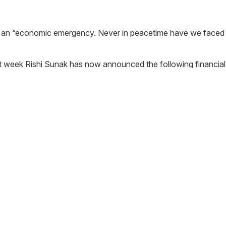
s an “economic emergency. Never in peacetime have we faced a
t week Rishi Sunak has now announced the following financia
through the banking system with the help of the Bank of England
 first 6 months would be interest free for small and medium si
ses in the retail, hospitality and leisure sectors, with a rateab
ernment will provide those businesses with an additional cash 
the smallest businesses qualifying for Small Business Rates Re
00.
re sectors will now pay no business rates this year, regardless of
ure and retail venues that have an insurance policy that covers
rmed mortgage lenders will offer a payment holiday of at least 